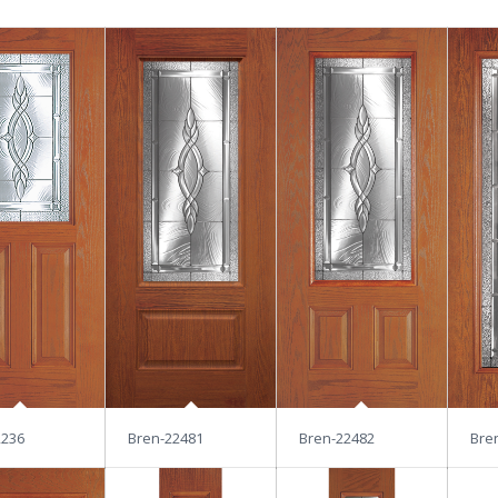
2236
Bren-22481
Bren-22482
Bre