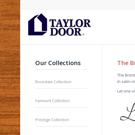
Our Collections
The B
The Brent
in satin n
Rosedale Collection
Let one o
Fairmont Collection
Prestige Collection