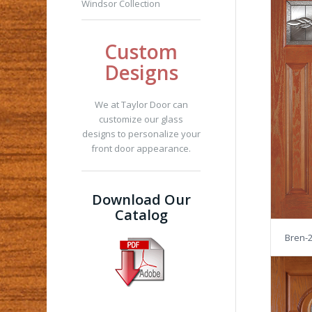
Windsor Collection
Custom
Designs
We at Taylor Door can
customize our glass
designs to personalize your
front door appearance.
Download Our
Catalog
Bren-