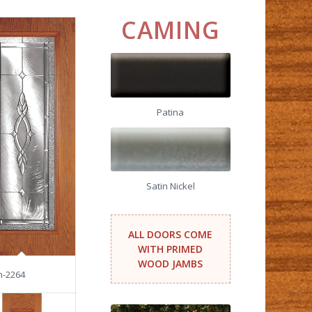
CAMING
Patina
Satin Nickel
ALL DOORS COME
WITH PRIMED
WOOD JAMBS
n-2264