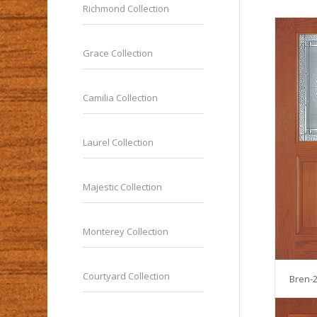
Richmond Collection
Grace Collection
Camilia Collection
Laurel Collection
Majestic Collection
Monterey Collection
Courtyard Collection
Bren-