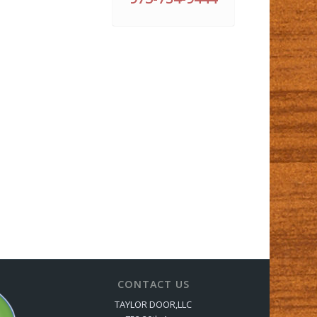
CONTACT US
TAYLOR DOOR,LLC