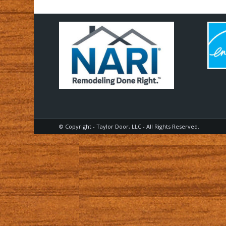
© Copyright - Taylor Door, LLC - All Rights Reserved.