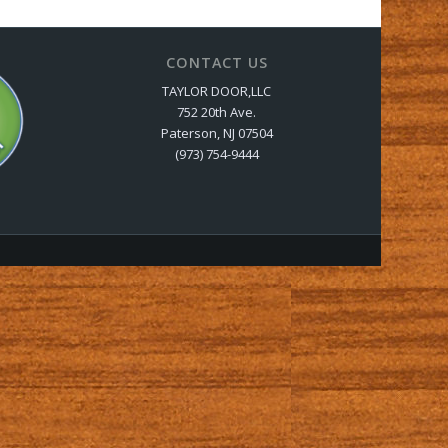
CONTACT US
TAYLOR DOOR,LLC
752 20th Ave.
Paterson, NJ 07504
(973) 754-9444