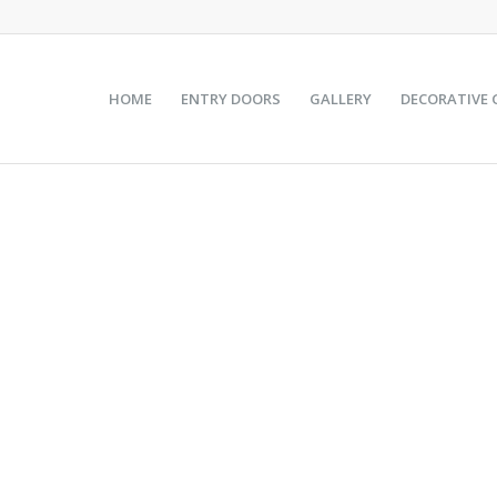
HOME
ENTRY DOORS
GALLERY
DECORATIVE 