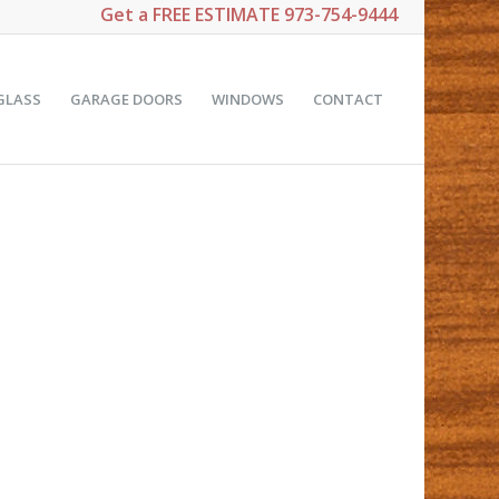
Get a
FREE ESTIMATE
973-754-9444
GLASS
GARAGE DOORS
WINDOWS
CONTACT