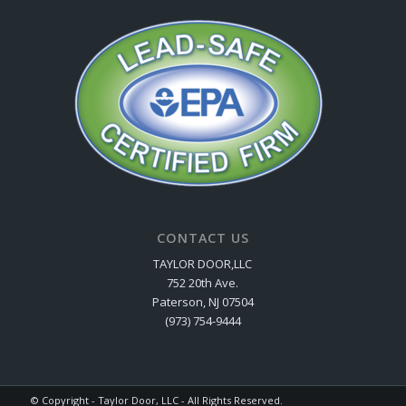
CONTACT US
TAYLOR DOOR,LLC
752 20th Ave.
Paterson, NJ 07504
(973) 754-9444
© Copyright - Taylor Door, LLC - All Rights Reserved.