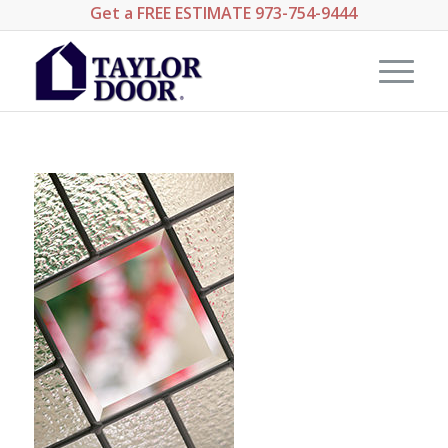
Get a
FREE ESTIMATE
973-754-9444