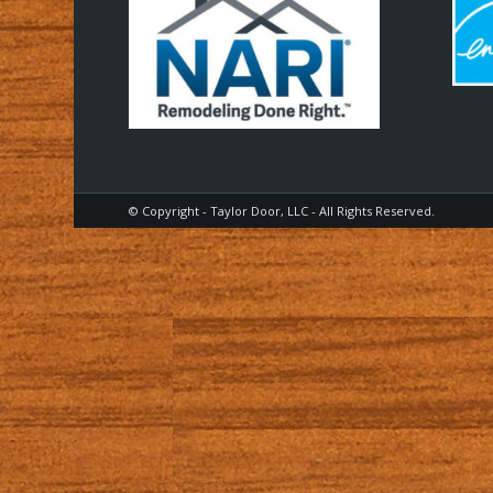
© Copyright - Taylor Door, LLC - All Rights Reserved.