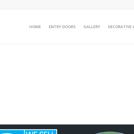
HOME
ENTRY DOORS
GALLERY
DECORATIVE 