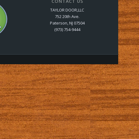
CONTACT US
TAYLOR DOOR,LLC
752 20th Ave.
Paterson, NJ 07504
(973) 754-9444