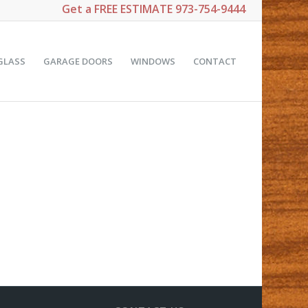
Get a
FREE ESTIMATE
973-754-9444
GLASS
GARAGE DOORS
WINDOWS
CONTACT