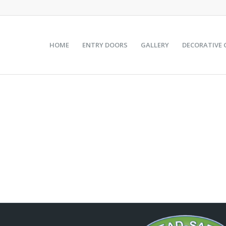
HOME
ENTRY DOORS
GALLERY
DECORATIVE 