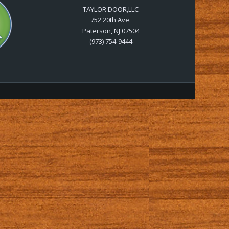
TAYLOR DOOR,LLC
752 20th Ave.
Paterson, NJ 07504
(973) 754-9444