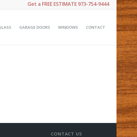
Get a
FREE ESTIMATE
973-754-9444
GLASS
GARAGE DOORS
WINDOWS
CONTACT
CONTACT US