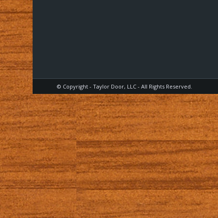
© Copyright - Taylor Door, LLC - All Rights Reserved.