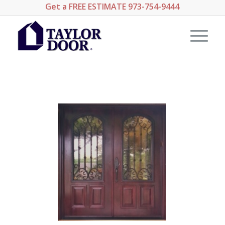
Get a
FREE ESTIMATE
973-754-9444