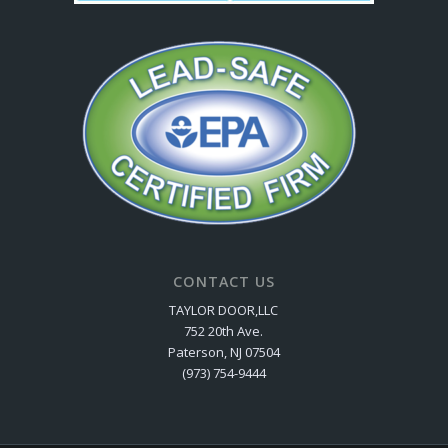
CONTACT US
TAYLOR DOOR,LLC
752 20th Ave.
Paterson, NJ 07504
(973) 754-9444