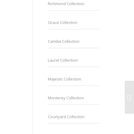
Richmond Collection
Grace Collection
Camilia Collection
Laurel Collection
Majestic Collection
Monterey Collection
Courtyard Collection