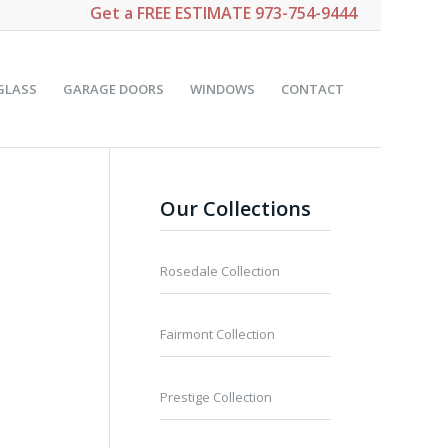
Get a
FREE ESTIMATE
973-754-9444
GLASS
GARAGE DOORS
WINDOWS
CONTACT
Our Collections
Rosedale Collection
Fairmont Collection
Prestige Collection