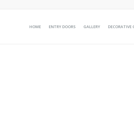
HOME
ENTRY DOORS
GALLERY
DECORATIVE 