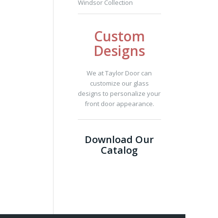
Windsor Collection
Custom
Designs
We at Taylor Door can
customize our glass
designs to personalize your
front door appearance.
Download Our
Catalog