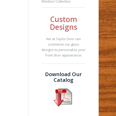
Windsor Collection
Custom
Designs
We at Taylor Door can
customize our glass
designs to personalize your
front door appearance.
Download Our
Catalog