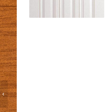
C-2515-1L