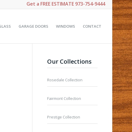
Get a
FREE ESTIMATE
973-754-9444
GLASS
GARAGE DOORS
WINDOWS
CONTACT
Our Collections
Rosedale Collection
Fairmont Collection
Prestige Collection