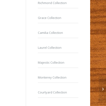
Richmond Collection
Grace Collection
Camilia Collection
Laurel Collection
Majestic Collection
Monterey Collection
Courtyard Collection