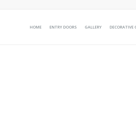
HOME
ENTRY DOORS
GALLERY
DECORATIVE 