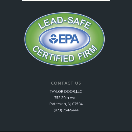
CONTACT US
TAYLOR DOOR,LLC
752 20th Ave.
Paterson, NJ 07504
(973) 754-9444