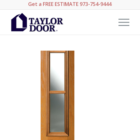
Get a
FREE ESTIMATE
973-754-9444