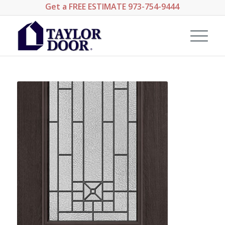
Get a
FREE ESTIMATE
973-754-9444