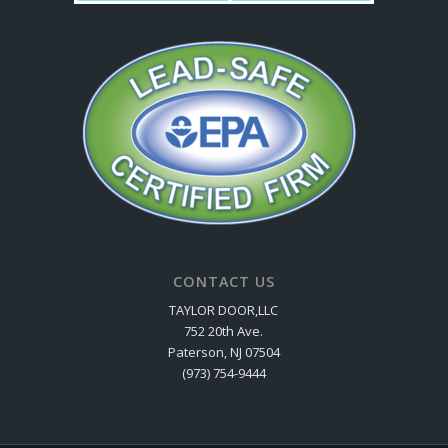
CONTACT US
TAYLOR DOOR,LLC
752 20th Ave.
Paterson, NJ 07504
(973) 754-9444