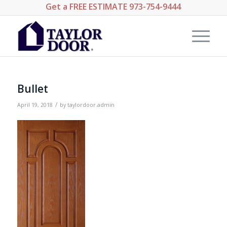
Get a
FREE ESTIMATE
973-754-9444
Bullet
/
April 19, 2018
by
taylordoor.admin