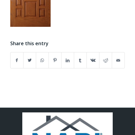
Share this entry