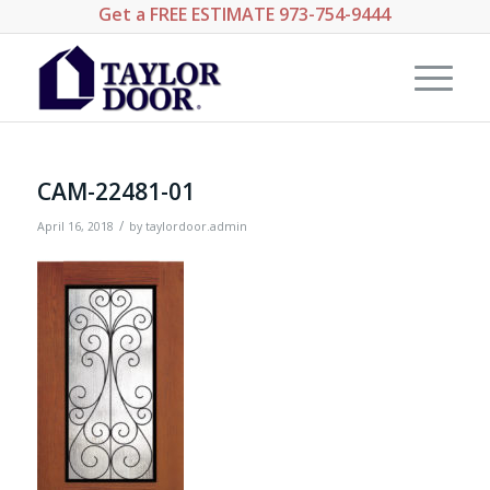
Get a
FREE ESTIMATE
973-754-9444
CAM-22481-01
/
April 16, 2018
by
taylordoor.admin