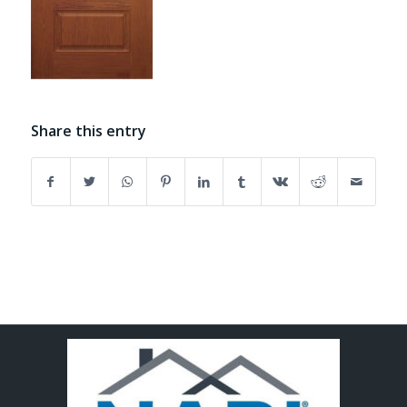
Share this entry