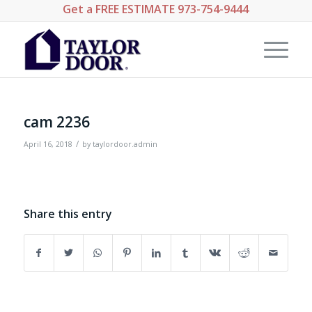
Get a
FREE ESTIMATE
973-754-9444
cam 2236
/
April 16, 2018
by
taylordoor.admin
Share this entry