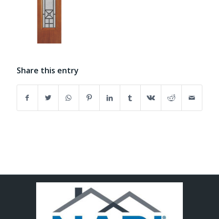
Share this entry