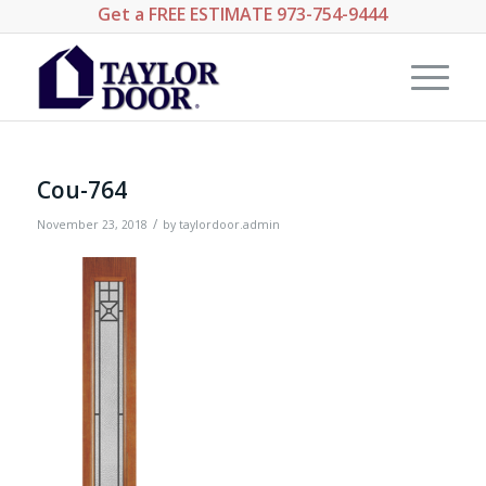
Get a
FREE ESTIMATE
973-754-9444
Cou-764
/
November 23, 2018
by
taylordoor.admin