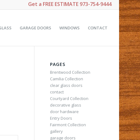
Get a
FREE ESTIMATE
973-754-9444
GLASS
GARAGE DOORS
WINDOWS
CONTACT
PAGES
Brentwood Collection
Camilia Collection
clear glass doors
contact
Courtyard Collection
decorative glass
door hardware
Entry Doors
Fairmont Collection
gallery
garage doors