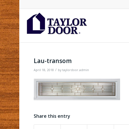
Lau-transom
/
April 18, 2018
by
taylordoor.admin
Share this entry