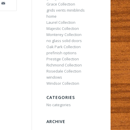
Grace Collection
grids vents miniblinds
home
Laurel Collection
Majestic Collection
Monterey Collection
no glass solid doors
Oak Park Collection
prefinish options
Prestige Collection
Richmond Collection
Rosedale Collection
windows
Windsor Collection
CATEGORIES
No categories
ARCHIVE