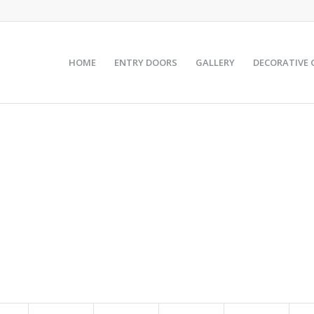
HOME
ENTRY DOORS
GALLERY
DECORATIVE 