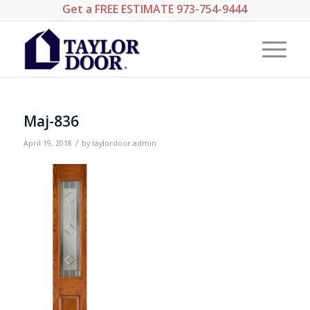
Get a
FREE ESTIMATE
973-754-9444
Maj-836
/
April 19, 2018
by
taylordoor.admin