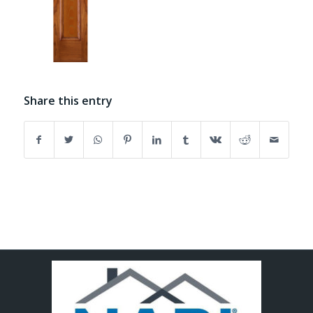
Share this entry