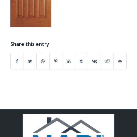
Share this entry