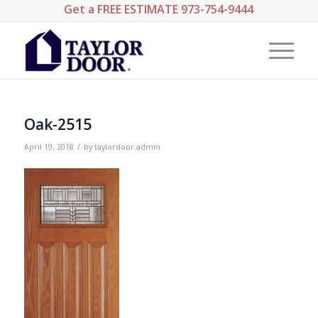
Get a
FREE ESTIMATE
973-754-9444
Oak-2515
/
April 19, 2018
by
taylordoor.admin