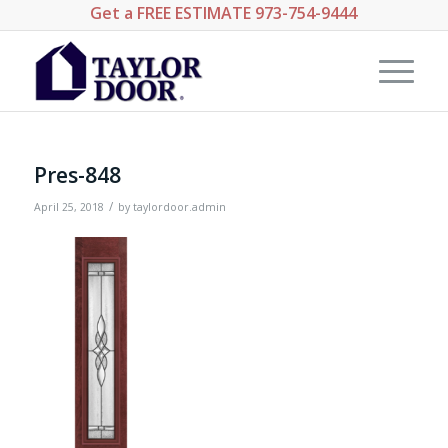
Get a
FREE ESTIMATE
973-754-9444
Pres-848
/
April 25, 2018
by
taylordoor.admin