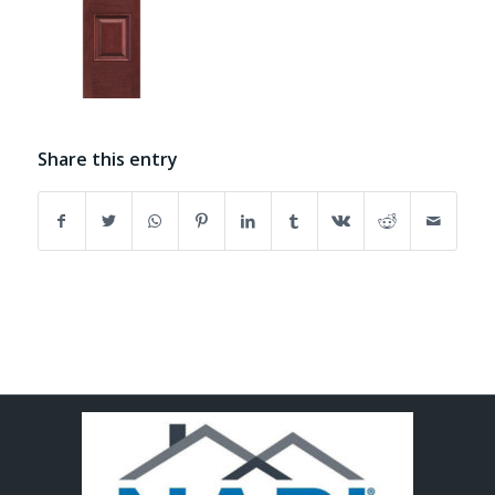
Share this entry