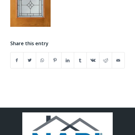
Share this entry