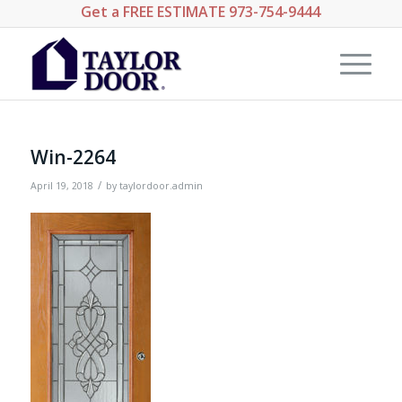
Get a
FREE ESTIMATE
973-754-9444
Win-2264
/
April 19, 2018
by
taylordoor.admin