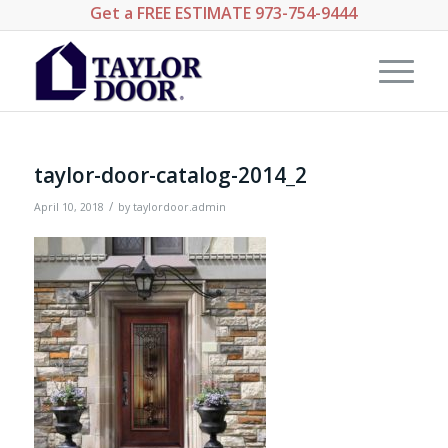
Get a
FREE ESTIMATE
973-754-9444
taylor-door-catalog-2014_2
/
April 10, 2018
by
taylordoor.admin