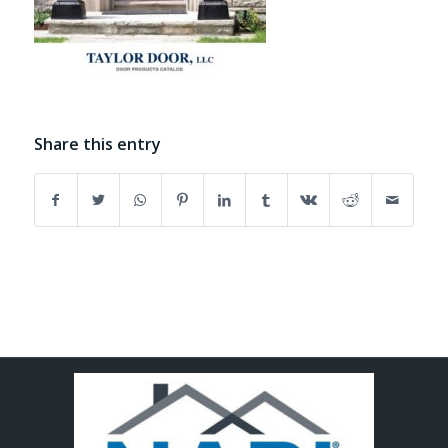
Share this entry